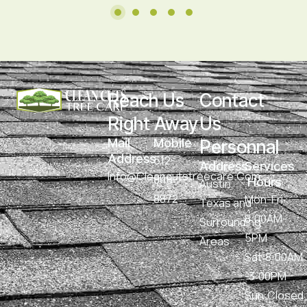
Reach Us 
Contact 
Right Away
Us 
Mail 
Mobile
Personnal
Address
512-
Address
Services 
Info@cleancutstreecare.com
848-
 Hours
Austin,
8872
Mon-Fri :
Texas and
8:00AM-
Surrounding
5PM
Areas
Sat:8:00AM
-3:00PM
Sun:Closed