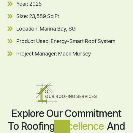
Year: 2025
Size: 23,589 Sq Ft
Location: Marina Bay, SG
Product Used: Energy-Smart Roof System
Project Manager: Mack Munsey
OUR ROOFING SERVICES
Explore Our Commitment
To Roofing
Excellence
And