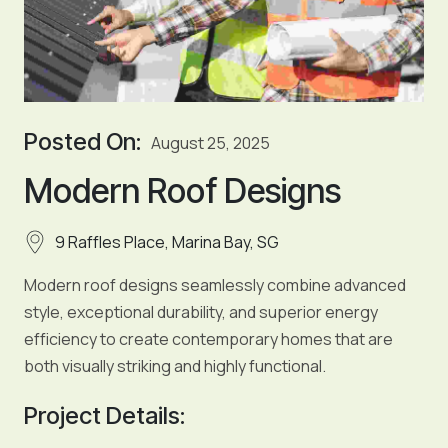
Posted On:
August 25, 2025
Modern Roof Designs
9 Raffles Place, Marina Bay, SG
Modern roof designs seamlessly combine advanced
style, exceptional durability, and superior energy
efficiency to create contemporary homes that are
both visually striking and highly functional.
Project Details: