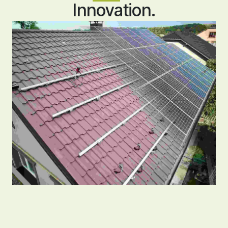
Innovation.