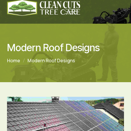
Modern Roof Designs
Home
Modern Roof Designs