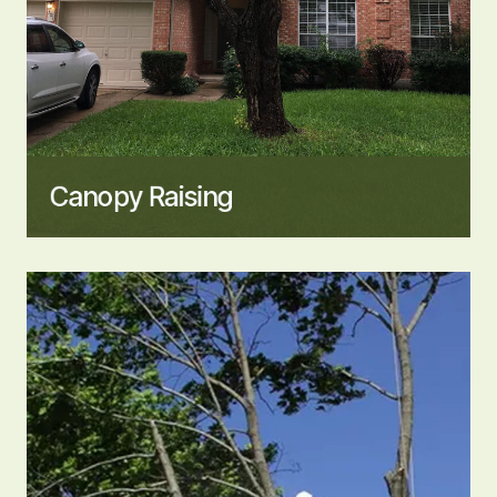
Canopy Raising