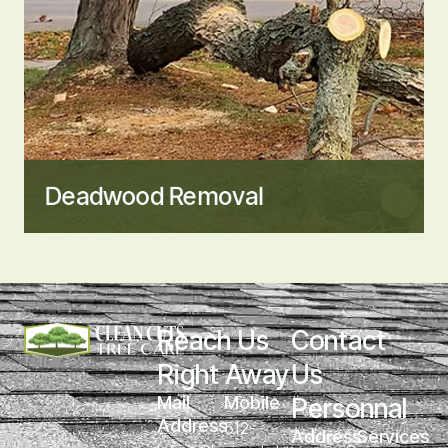
Deadwood Removal
Reach Us 
Contact 
Right Away
Us 
Mail 
Mobile
Personnal
Address
512-
Address
Services 