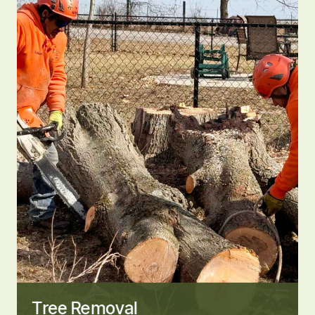
Tree Removal