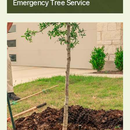
Emergency Tree Service