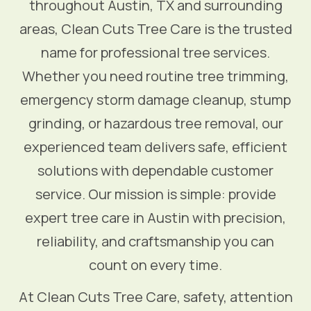
throughout Austin, TX and surrounding
areas, Clean Cuts Tree Care is the trusted
name for professional tree services.
Whether you need routine tree trimming,
emergency storm damage cleanup, stump
grinding, or hazardous tree removal, our
experienced team delivers safe, efficient
solutions with dependable customer
service. Our mission is simple: provide
expert tree care in Austin with precision,
reliability, and craftsmanship you can
count on every time.
At Clean Cuts Tree Care, safety, attention