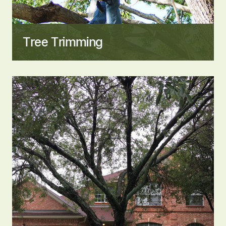
Tree Trimming