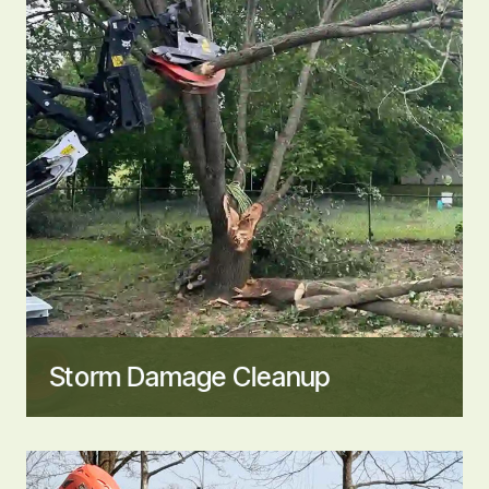
Storm Damage Cleanup