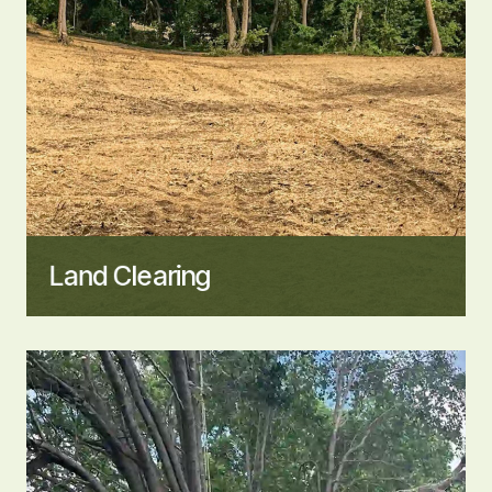
Land Clearing