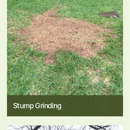
Stump Grinding