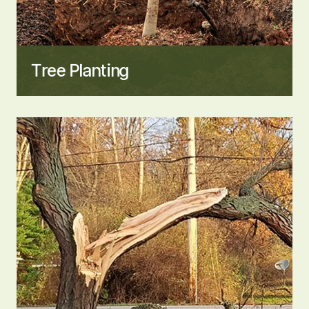
Tree Planting