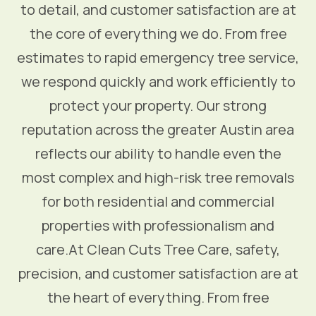
to detail, and customer satisfaction are at
the core of everything we do. From free
estimates to rapid emergency tree service,
we respond quickly and work efficiently to
protect your property. Our strong
reputation across the greater Austin area
reflects our ability to handle even the
most complex and high-risk tree removals
for both residential and commercial
properties with professionalism and
care.At Clean Cuts Tree Care, safety,
precision, and customer satisfaction are at
the heart of everything. From free