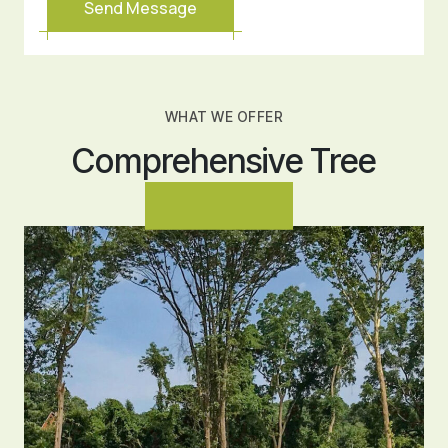
WHAT WE OFFER
Comprehensive Tree
Services