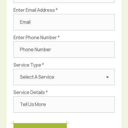
Enter Email Address *
Enter Phone Number *
Service Type *
Select A Service
Service Details *