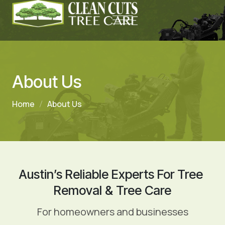
About Us
Home
About Us
Austin’s Reliable Experts For Tree 
Removal & Tree Care
For homeowners and businesses