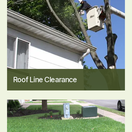
Roof Line Clearance