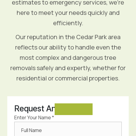
estimates to emergency services, we’re
here to meet your needs quickly and
efficiently.
Our reputation in the Cedar Park area
reflects our ability to handle even the
most complex and dangerous tree
removals safely and expertly, whether for
residential or commercial properties.
Request An
Estimate
Enter Your Name *